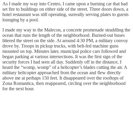
As I made my way into Centro, I came upon a burning car that had
set fire to buildings on either side of the street. Three doors down, a
hotel restaurant was still operating, surreally serving plates to guests
lounging by a pool.
I made my way to the Malecon, a concrete promenade straddling the
ocean that runs the length of the neighborhood. Burned-out buses
littered the street on the side. At around 4:30 PM, a military convoy
drove by. Troops in pickup trucks, with belt-fed machine guns
mounted on top. Minutes later, municipal police cars followed and
began parking at various intersections. It was the first sign of the
security forces I had seen all day. Suddenly off in the distance, I
heard the “womp, womp” of a helicopter’s blades cutting the air. A
military helicopter approached from the ocean and flew directly
above me at perhaps 150 feet. It disappeared over the rooftops of
Zona Romantica, then reappeared, circling over the neighborhood
for the next hour.