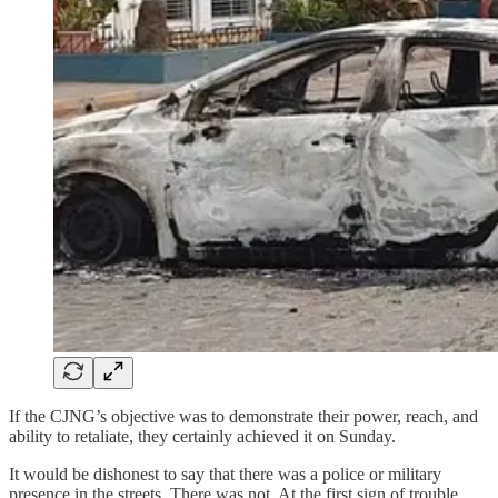
If the CJNG’s objective was to demonstrate their power, reach, and
ability to retaliate, they certainly achieved it on Sunday.
It would be dishonest to say that there was a police or military
presence in the streets. There was not. At the first sign of trouble,