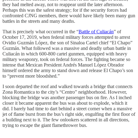
they had melted away, not to reappear until the later afternoon.
Perhaps this was the safest strategy; for if the security forces had
confronted CJNG members, there would have likely been many gun
battles in the streets and many deaths.
That is precisely what occurred in the “
Battle of Culiacán
” of
October 17, 2019, when federal military forces attempted to arrest
Ovidio Guzmán López, the son of Sinaloa Cartel chief “El Chapo”
Guzmán. What followed was a massive and deadly urban battle in
Culiacán in which 600-800 cartel gunmen, equipped with heavy
military weaponry, took on federal forces. The fighting became so
intense that Mexican President Andrés Manuel López Obrador
himself ordered the army to stand down and release El Chapo’s son
to “prevent more bloodshed.”
I soon departed the roof and walked towards a bridge that connects
Zona Romantica to the city’s “Centro” neighborhood. However,
blocking the bridge was another passenger bus on fire. As I inched
closer it became apparent the bus was about to explode, which it
did. I barely had time to dart behind a street corner when a massive
jet of flame burst from the bus’s right side, engulfing the first floor of
a building next to it. The few onlookers scattered in all directions,
trying to escape the giant flamethrower bus.