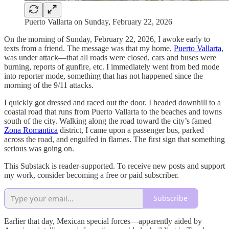
Puerto Vallarta on Sunday, February 22, 2026
On the morning of Sunday, February 22, 2026, I awoke early to
texts from a friend. The message was that my home,
Puerto Vallarta
,
was under attack—that all roads were closed, cars and buses were
burning, reports of gunfire, etc. I immediately went from bed mode
into reporter mode, something that has not happened since the
morning of the 9/11 attacks.
I quickly got dressed and raced out the door. I headed downhill to a
coastal road that runs from Puerto Vallarta to the beaches and towns
south of the city. Walking along the road toward the city’s famed
Zona Romantica
district, I came upon a passenger bus, parked
across the road, and engulfed in flames. The first sign that something
serious was going on.
This Substack is reader-supported. To receive new posts and support
my work, consider becoming a free or paid subscriber.
Subscribe
Earlier that day, Mexican special forces—apparently aided by