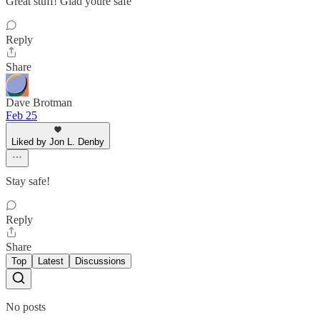
Great stuff! Glad youre safe
Reply
Share
Dave Brotman
Feb 25
Liked by Jon L. Denby
Stay safe!
Reply
Share
Top
Latest
Discussions
No posts