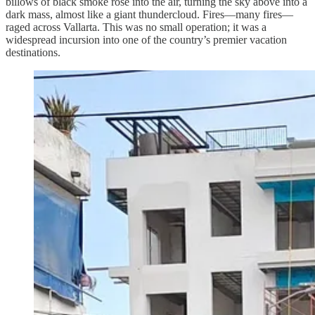
billows of black smoke rose into the air, turning the sky above into a
dark mass, almost like a giant thundercloud. Fires—many fires—
raged across Vallarta. This was no small operation; it was a
widespread incursion into one of the country’s premier vacation
destinations.