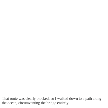
That route was clearly blocked, so I walked down to a path along
the ocean, circumventing the bridge entirely.