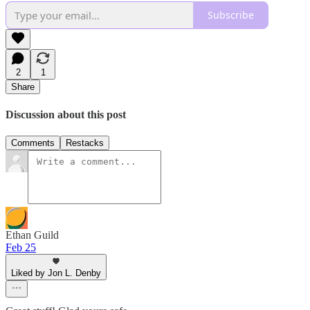
Subscribe
2
1
Share
Discussion about this post
Comments
Restacks
Ethan Guild
Feb 25
Liked by Jon L. Denby