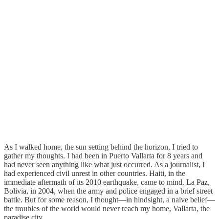
As I walked home, the sun setting behind the horizon, I tried to
gather my thoughts. I had been in Puerto Vallarta for 8 years and
had never seen anything like what just occurred. As a journalist, I
had experienced civil unrest in other countries. Haiti, in the
immediate aftermath of its 2010 earthquake, came to mind. La Paz,
Bolivia, in 2004, when the army and police engaged in a brief street
battle. But for some reason, I thought—in hindsight, a naive belief—
the troubles of the world would never reach my home, Vallarta, the
paradise city.