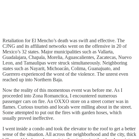
Retaliation for El Mencho’s death was swift and effective. The
CJNG and its affiliated networks went on the offensive in 20 of
Mexico’s 32 states. Major municipalities such as Vallarta,
Guadalajara, Chapala, Morelia, Aguascalientes, Zacatecas, Nuevo
Leon, and Tamaulipas were struck simultaneously. Neighboring
states such as Nayarit, Michoacán, Colima, Guanajuato, and
Guerrero experienced the worst of the violence. The unrest even
reached up into Northern Baja.
Now the reality of this momentous event was before me. As I
proceeded into Zona Romanctica, I encountered numerous
passenger cars on fire. An OXXO store on a street corner was in
flames. Curious tourists and locals were milling about in the street.
Some attempted to put out the fires with garden hoses, which
usually proved ineffective.
I went inside a condo and took the elevator to the roof to get a better
sense of the situation. All across the neighborhood and the city, thick