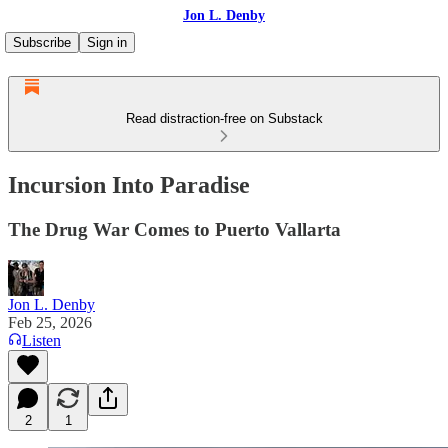
Jon L. Denby
Subscribe
Sign in
Read distraction-free on Substack
Incursion Into Paradise
The Drug War Comes to Puerto Vallarta
Jon L. Denby
Feb 25, 2026
Listen
2
1