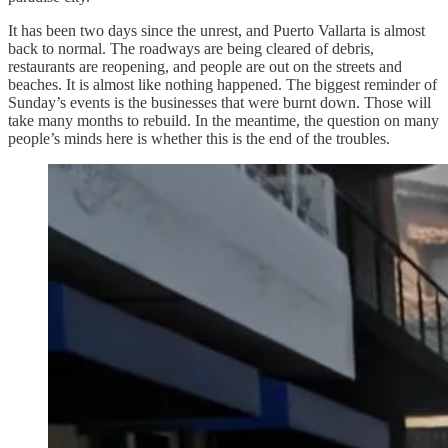
It has been two days since the unrest, and Puerto Vallarta is almost
back to normal. The roadways are being cleared of debris,
restaurants are reopening, and people are out on the streets and
beaches. It is almost like nothing happened. The biggest reminder of
Sunday’s events is the businesses that were burnt down. Those will
take many months to rebuild. In the meantime, the question on many
people’s minds here is whether this is the end of the troubles.