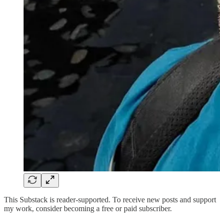
This Substack is reader-supported. To receive new posts and support
my work, consider becoming a free or paid subscriber.