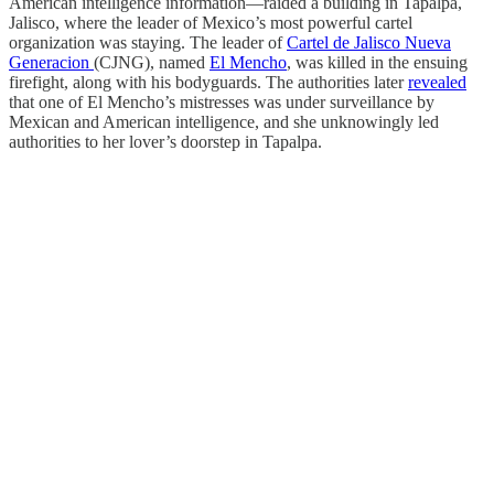
American intelligence information—raided a building in Tapalpa,
Jalisco, where the leader of Mexico’s most powerful cartel
organization was staying. The leader of
Cartel de Jalisco Nueva
Generacion
(CJNG), named
El Mencho
, was killed in the ensuing
firefight, along with his bodyguards. The authorities later
revealed
that one of El Mencho’s mistresses was under surveillance by
Mexican and American intelligence, and she unknowingly led
authorities to her lover’s doorstep in Tapalpa.