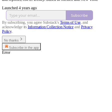
Launched 4 years ago
Subscribe
By subscribing, you agree Substack's
Terms of Use
, and
acknowledge its
Information Collection Notice
and
Privacy
Policy
.
No thanks
Subscribe in the app
Error