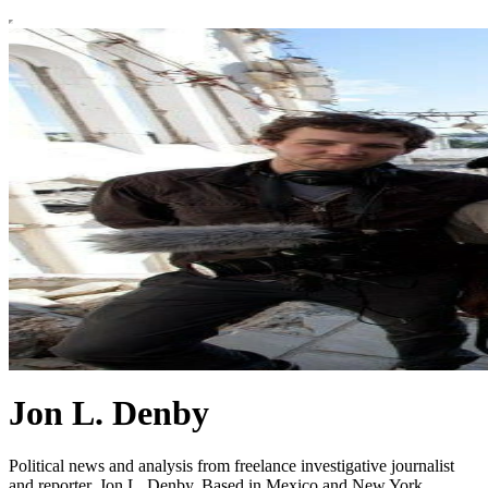
Jon L. Denby
Political news and analysis from freelance investigative journalist
and reporter, Jon L. Denby. Based in Mexico and New York.