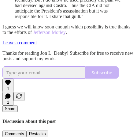
had devised against Castro. Thus the CIA did not
anticipate the President's assassination but it was
responsible for it. I share that guilt."
I guess we will know soon enough which possibility is true thanks
to the efforts of
Jefferson Morley
.
Leave a comment
Thanks for reading Jon L. Denby! Subscribe for free to receive new
posts and support my work.
Subscribe
1
1
Share
Discussion about this post
Comments
Restacks