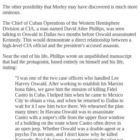
The other possibility that Morley may have discovered is much more
ominous.
The Chief of Cuban Operations of the Western Hemisphere
Division at CIA, a man named David Atlee Phillips, was seen
talking to Oswald in Dallas two months before Oswald assassinated
Kennedy. This would demonstrate a direct relationship between a
high-level CIA official and the president’s accused assassin.
Near the end of his life, Phillips wrote an unpublished manuscript
that had the protagonist, based entirely on himself and his life,
stating:
"I was one of the two case officers who handled Lee
Harvey Oswald. After working to establish his Marxist
bona fides, we gave him the mission of killing Fidel
Castro in Cuba. I helped him when he came to Mexico
City to obtain a visa, and when he returned to Dallas to
wait for it I saw him twice there. We rehearsed the plan
many times: In Havana Oswald was to assassinate
Castro with a sniper's rifle from the upper floor window
of a building on the route where Castro often drove in
an open jeep. Whether Oswald was a double-agent or a
psycho I'm not sure, and I don't know why he killed
Kennedy. But I do know he used precisely the plan we