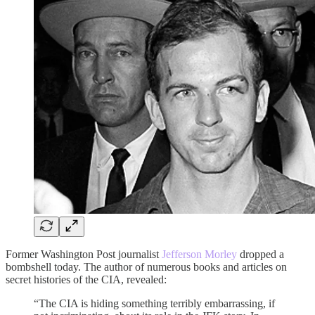
Former Washington Post journalist
Jefferson Morley
dropped a
bombshell today. The author of numerous books and articles on
secret histories of the CIA, revealed:
“The CIA is hiding something terribly embarrassing, if