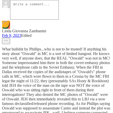
Linda Giovanna Zambanini
Feb 9, 2023
Edited
What bullshit by Phillips...who is not to be trusted! If anything his
story about "Oswald" in MC is a sort of limited hangout. He knows
very well, if anyone does, that the REAL "Oswald" was not in MC!
Someone impersonated him there in both the covert embassy photos
and the telephone calls to the Soviet Embassy. When the FBI in
Dallas received the copies of the audiotapes of "Oswald's" phone
calls in MC, which were flown to them in a Cessna by the MC FBI
legat the night of 11/22, they (presumably SAs Hosty & Bookhout)
told JEH the voice of the man on the tape was NOT the voice of
Oswald who was sitting right in front of them during their
interrogations! They also denied the MC photos of "Oswald" were
of Oswald. JEH then immediately revealed this to LBJ via a now
famous declassified/released phone recording. As for Phillips saying
Oswald was supposed to assassinate Castro and instead the plot was
repurposed to assassinate JFK...well, I believe someone connected