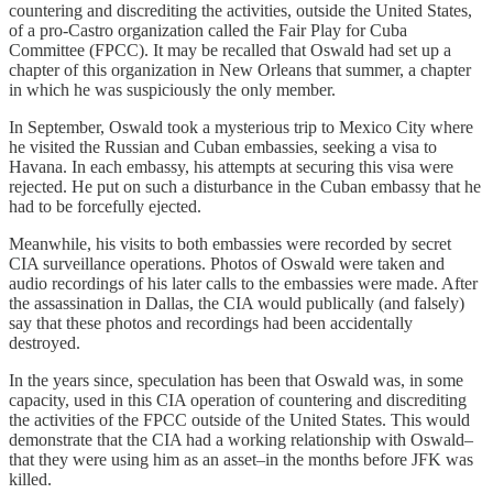
countering and discrediting the activities, outside the United States,
of a pro-Castro organization called the Fair Play for Cuba
Committee (FPCC). It may be recalled that Oswald had set up a
chapter of this organization in New Orleans that summer, a chapter
in which he was suspiciously the only member.
In September, Oswald took a mysterious trip to Mexico City where
he visited the Russian and Cuban embassies, seeking a visa to
Havana. In each embassy, his attempts at securing this visa were
rejected. He put on such a disturbance in the Cuban embassy that he
had to be forcefully ejected.
Meanwhile, his visits to both embassies were recorded by secret
CIA surveillance operations. Photos of Oswald were taken and
audio recordings of his later calls to the embassies were made. After
the assassination in Dallas, the CIA would publically (and falsely)
say that these photos and recordings had been accidentally
destroyed.
In the years since, speculation has been that Oswald was, in some
capacity, used in this CIA operation of countering and discrediting
the activities of the FPCC outside of the United States. This would
demonstrate that the CIA had a working relationship with Oswald–
that they were using him as an asset–in the months before JFK was
killed.