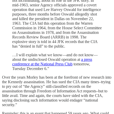
not incriminating, about its role in the JFK story. In
mid-1963, senior Agency officials approved a covert
operation that used Lee Harvey Oswald for intelligence
purposes, three months before Oswald allegedly shot
and killed the president in Dallas on November 22,
1963. The CIA hid this operation from the Warren
Commission in 1964, from the House Select Committee
on Assassinations in 1978, and from the Assassination
Records Review Board (ARRB) in 1998. The
explosive story is told in 44 JFK records that the CIA
has “denied in full” to the public.
…I will explain what we know—and do not know—
about the undisclosed Oswald operation at
a press
conference at the National Press Club
tomorrow,
Tuesday December 6.”
Over the years Morley has been at the forefront of new research into
the Kennedy assassination. He has sued the CIA many times–trying
to pry out of “the Agency” still-classified records on the
assassination through Freedom of Information Act requests–but to
little avail. Time and again, the courts have sided with the CIA,
saying disclosing such information would endager “national
security.”
Reminder: this is an event that happened 59 years ago. What could