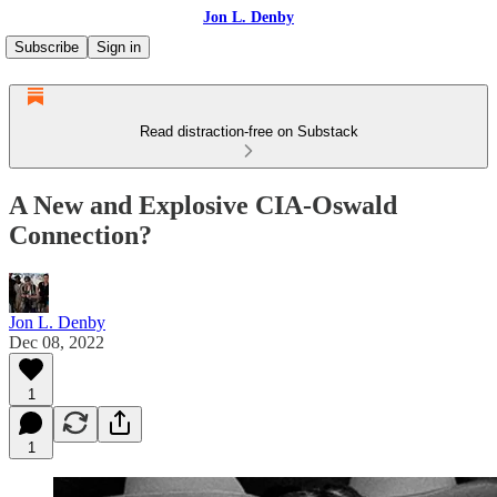
Jon L. Denby
Subscribe
Sign in
Read distraction-free on Substack
A New and Explosive CIA-Oswald
Connection?
Jon L. Denby
Dec 08, 2022
1
1