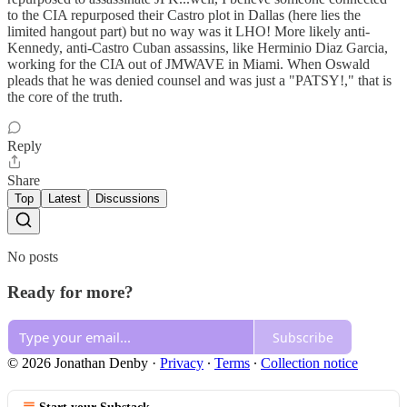
to the CIA repurposed their Castro plot in Dallas (here lies the
limited hangout part) but no way was it LHO! More likely anti-
Kennedy, anti-Castro Cuban assassins, like Herminio Diaz Garcia,
working for the CIA out of JMWAVE in Miami. When Oswald
pleads that he was denied counsel and was just a "PATSY!," that is
the core of the truth.
Reply
Share
Top
Latest
Discussions
No posts
Ready for more?
Subscribe
© 2026 Jonathan Denby
·
Privacy
∙
Terms
∙
Collection notice