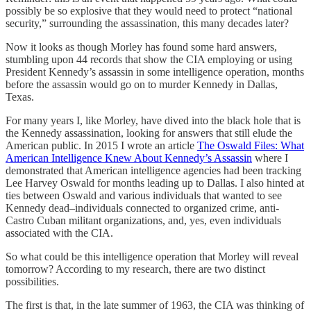
possibly be so explosive that they would need to protect “national
security,” surrounding the assassination, this many decades later?
Now it looks as though Morley has found some hard answers,
stumbling upon 44 records that show the CIA employing or using
President Kennedy’s assassin in some intelligence operation, months
before the assassin would go on to murder Kennedy in Dallas,
Texas.
For many years I, like Morley, have dived into the black hole that is
the Kennedy assassination, looking for answers that still elude the
American public. In 2015 I wrote an article
The Oswald Files: What
American Intelligence Knew About Kennedy’s Assassin
where I
demonstrated that American intelligence agencies had been tracking
Lee Harvey Oswald for months leading up to Dallas. I also hinted at
ties between Oswald and various individuals that wanted to see
Kennedy dead–individuals connected to organized crime, anti-
Castro Cuban militant organizations, and, yes, even individuals
associated with the CIA.
So what could be this intelligence operation that Morley will reveal
tomorrow? According to my research, there are two distinct
possibilities.
The first is that, in the late summer of 1963, the CIA was thinking of